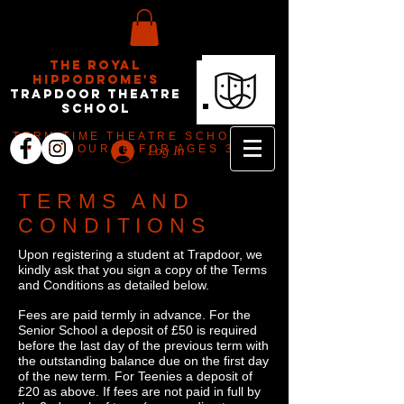
The Royal
Hippodrome's
Trapdoor Theatre
School
TERM TIME THEATRE SCHOOL IN
EASTBOURNE FOR AGES 3-18
Log In
TERMS AND
CONDITIONS
Upon registering a student at Trapdoor, we
kindly ask that you sign a copy of the Terms
and Conditions as detailed below.
Fees are paid termly in advance. For the
Senior School a deposit of £50 is required
before the last day of the previous term with
the outstanding balance due on the first day
of the new term. For Teenies a deposit of
£20 as above. If fees are not paid in full by