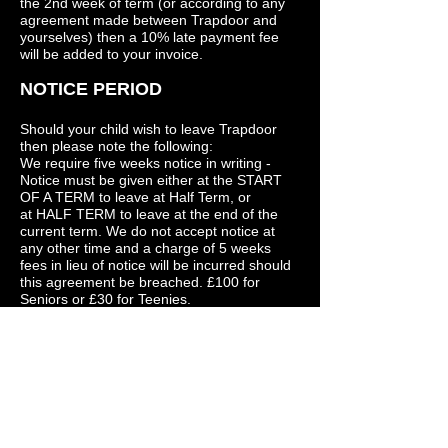
the 2nd week of term (or according to any
agreement made between Trapdoor and
yourselves) then a 10% late payment fee
will be added to your invoice.
NOTICE PERIOD
Should your child wish to leave Trapdoor
then please note the following:
We require five weeks notice in writing -
Notice must be given either at the START
OF A TERM to leave at Half Term, or
at HALF TERM to leave at the end of the
current term. We do not accept notice at
any other time and a charge of 5 weeks
fees in lieu of notice will be incurred should
this agreement be breached. £100 for
Seniors or £30 for Teenies.
UNIFORM
We ask that everyone wears suitable
clothing (no boots or flip-flops and no short
skirts or jeans) and would ask all pupils to
wear Trapdoor T- shirts every week - these
are very reasonably priced and can be