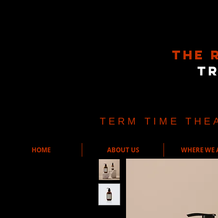
The 
T
TERM TIME THE
HOME
ABOUT US
WHERE WE 