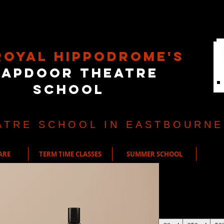
Royal Hippodrome's
rapdoor Theatre
School
ATRE SCHOOL IN EASTBOURNE
ARE
TERM TIME CLASSES
SUMMER SCHOOL
I'm a produ
Price
£85.00
Size
*