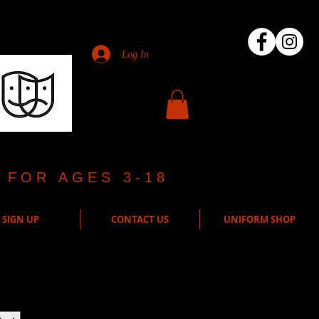
Log In
 FOR AGES 3-18
SIGN UP
CONTACT US
UNIFORM SHOP
ct