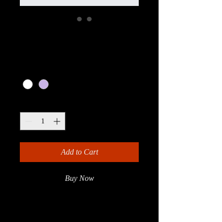
I'm a product
Price
£20.00
Color
*
Quantity
*
Add to Cart
Buy Now
I'm a product description. I'm a great 
place to add more details about your 