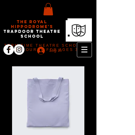
The Royal
Hippodrome's
Trapdoor Theatre
School
TERM TIME THEATRE SCHOOL IN
EASTBOURNE FOR AGES 3-18
Log In